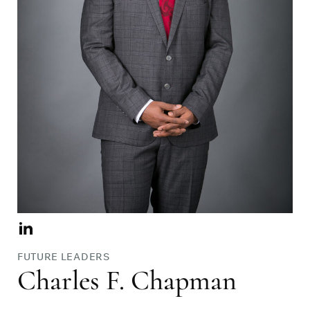
Visit
Charles
FUTURE LEADERS
F.
Charles F. Chapman
Chapman
on