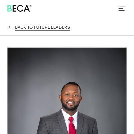
PROGRAMS
SKIP
TO
EVENTS
MAIN
CONTENT
BACK TO FUTURE LEADERS
NEWS & INSIGHTS
CONTACT