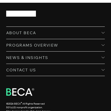
ABOUT BECA
PROGRAMS OVERVIEW
NEWS & INSIGHTS
CONTACT US
®
©2026 BECA
All Rights Reserved
501(c)(3) nonprofit organization.