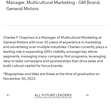
Linkedin
Manager, Multicultural Marketing - GM Brand,
General Motors
Charles F Chapman is a Manager of Multicultural Marketing at
General Motors with over 20 years of experience in marketing
and advertising over multiple industries. Charles currently plays a
leading role in expanding GM’s visibility amongst key ethnic
segments, managing many company-first programs, leveraging
data to tailor campaigns and sponsorships that drive sales and
build cultural capital for focus brands.
*Biographies and titles are those at the time of graduation on
November 30, 2023.
PREVIOUS
ALL FUTURE LEADERS
NEXT