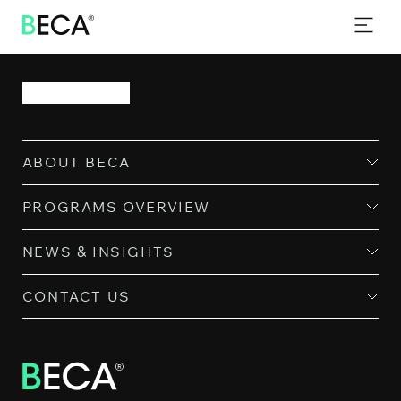
PROGRAMS
SKIP
TO
EVENTS
MAIN
CONTENT
NEWS & INSIGHTS
CONTACT
ABOUT BECA
PROGRAMS OVERVIEW
NEWS & INSIGHTS
CONTACT US