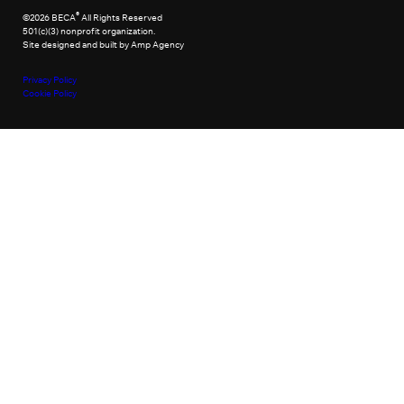
®
©2026 BECA
All Rights Reserved
501(c)(3) nonprofit organization.
Site designed and built by Amp Agency
Privacy Policy
Cookie Policy