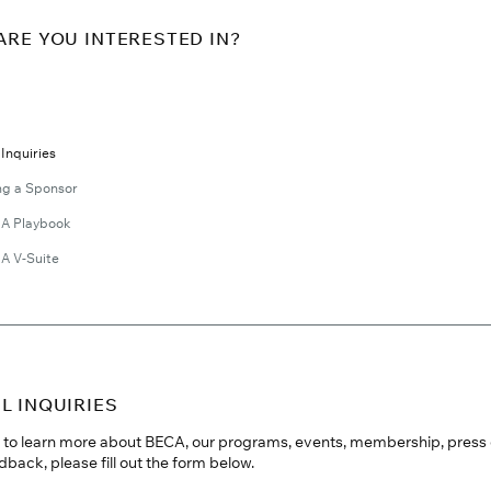
ARE YOU INTERESTED IN?
Inquiries
g a Sponsor
A Playbook
A V-Suite
L INQUIRIES
ke to learn more about BECA, our programs, events, membership, press 
dback, please fill out the form below.