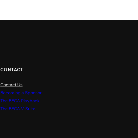
CONTACT
Contact Us
s
Becoming a Sponsor
The BECA Playbook
The BECA V-Suite