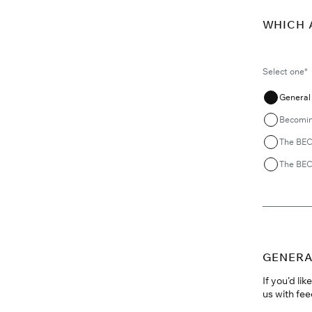
WHICH 
Select one*
General 
Becomin
The BEC
The BEC
GENERA
If you’d li
us with fee