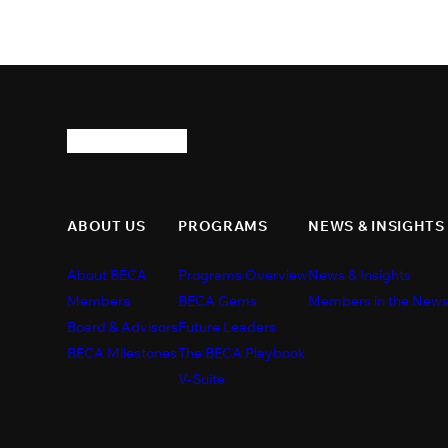
ABOUT US
PROGRAMS
NEWS & INSIGHTS
About BECA
Programs Overview
News & Insights
Members
BECA Gems
Members in the New
Board & Advisors
Future Leaders
BECA Milestones
The BECA Playbook
V-Suite