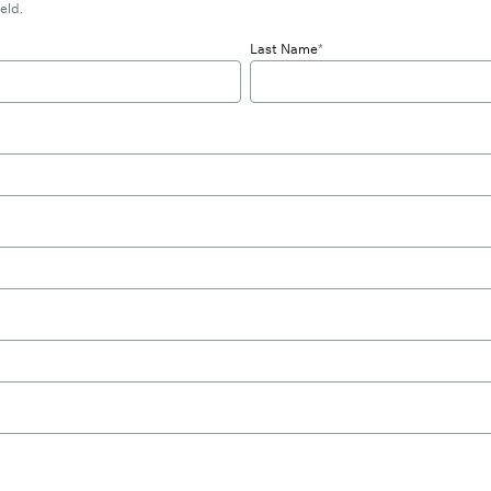
eld.
Last Name
*