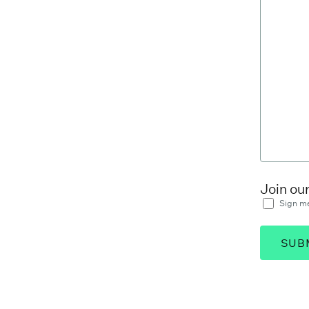
Join ou
Sign me