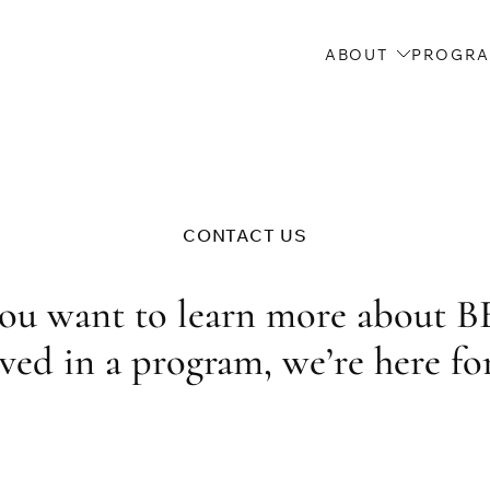
ABOUT
PROGR
CONTACT US
ou want to learn more about B
ved in a program, we’re here fo