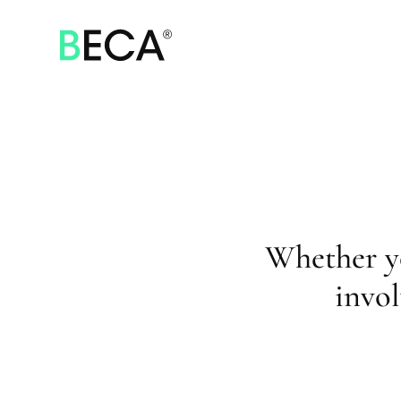
SKIP
TO
MAIN
CONTENT
Whether y
invol