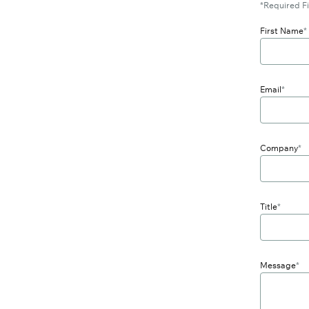
*Required Fi
First Name
*
Email
*
Company
*
Title
*
Message
*