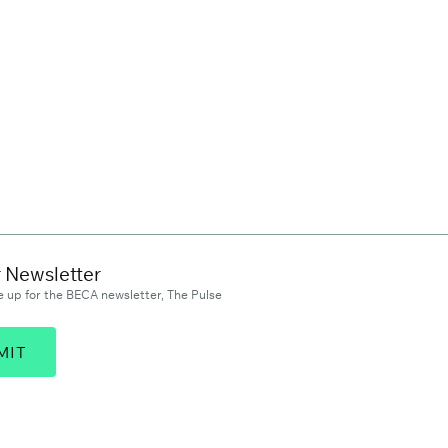
r Newsletter
 up for the BECA newsletter, The Pulse