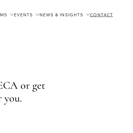
AMS
EVENTS
NEWS & INSIGHTS
CONTACT
ECA or get
r you.