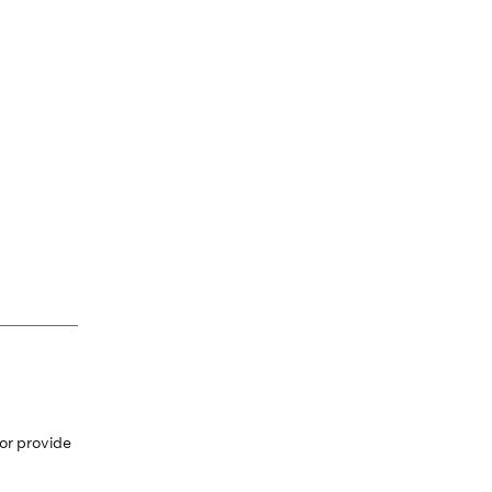
or provide