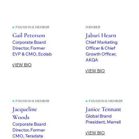
FOUNDING MEMBER
MEMBER
Gail Peterson
Jabari Hearn
Corporate Board
Chief Marketing
Director, Former
Officer & Chief
EVP & CMO, Ecolab
Growth Officer,
AKQA
VIEW BIO
VIEW BIO
FOUNDING MEMBER
FOUNDING MEMBER
Jacqueline
Janice Tennant
Global Brand
Woods
President, Merrell
Corporate Board
Director, Former
VIEW BIO
CMO, Teradata