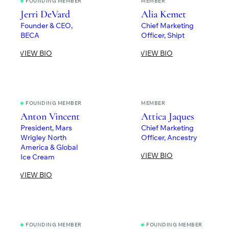
FOUNDING MEMBER
MEMBER
Jerri DeVard
Alia Kemet
Founder & CEO,
Chief Marketing
BECA
Officer, Shipt
VIEW BIO
VIEW BIO
FOUNDING MEMBER
MEMBER
Anton Vincent
Attica Jaques
President, Mars
Chief Marketing
Wrigley North
Officer, Ancestry
America & Global
VIEW BIO
Ice Cream
VIEW BIO
FOUNDING MEMBER
FOUNDING MEMBER