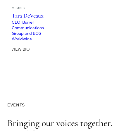
MEMBER
Tara DeVeaux
CEO, Burrell
Communications
Group and BCG
Worldwide
VIEW BIO
EVENTS
Bringing our voices together.