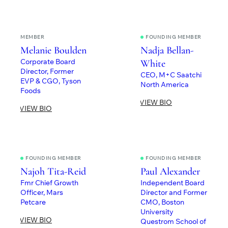
MEMBER
FOUNDING MEMBER
Melanie Boulden
Nadja Bellan-
Corporate Board
White
Director, Former
CEO, M+C Saatchi
EVP & CGO, Tyson
North America
Foods
VIEW BIO
VIEW BIO
FOUNDING MEMBER
FOUNDING MEMBER
Najoh Tita-Reid
Paul Alexander
Fmr Chief Growth
Independent Board
Officer, Mars
Director and Former
Petcare
CMO, Boston
University
VIEW BIO
Questrom School of