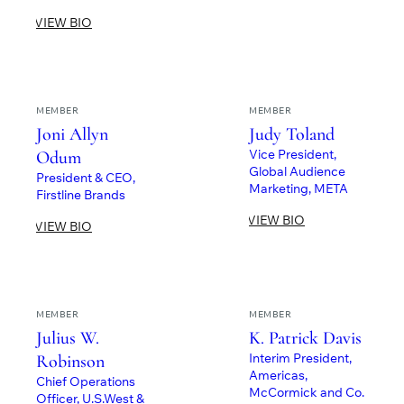
VIEW BIO
MEMBER
MEMBER
Joni Allyn
Judy Toland
Vice President,
Odum
Global Audience
President & CEO,
Marketing, META
Firstline Brands
VIEW BIO
VIEW BIO
MEMBER
MEMBER
Julius W.
K. Patrick Davis
Interim President,
Robinson
Americas,
Chief Operations
McCormick and Co.
Officer, U.S.West &