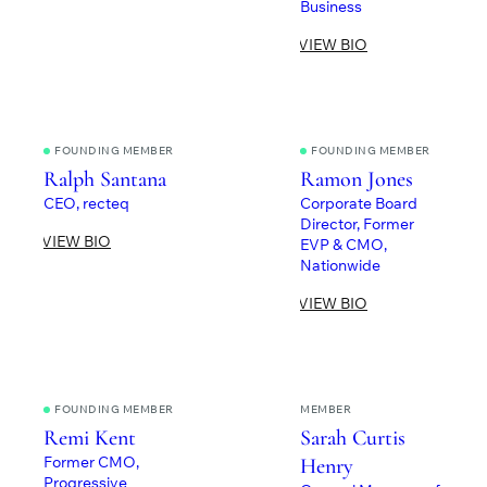
Business
VIEW BIO
FOUNDING MEMBER
FOUNDING MEMBER
Ralph Santana
Ramon Jones
CEO, recteq
Corporate Board
Director, Former
VIEW BIO
EVP & CMO,
Nationwide
VIEW BIO
FOUNDING MEMBER
MEMBER
Remi Kent
Sarah Curtis
Former CMO,
Henry
Progressive