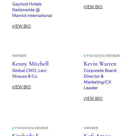
Gaylord Hotels
VIEW BIO
Nationwide @
Marriot International
VIEW BIO
MEMBER
FOUNDING MEMBER
Kenny Mitchell
Kevin Warren
Global CMO, Levi
Corporate Board
Strauss & Co
Director &
Marketing/CX
VIEW BIO
Leader
VIEW BIO
FOUNDING MEMBER
MEMBER