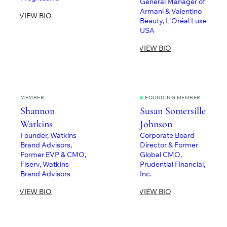
General Manager of
Armani & Valentino
VIEW BIO
Beauty, L'Oréal Luxe
USA
VIEW BIO
MEMBER
FOUNDING MEMBER
Shannon
Susan Somersille
Watkins
Johnson
Founder, Watkins
Corporate Board
Brand Advisors,
Director & Former
Former EVP & CMO,
Global CMO,
Fiserv, Watkins
Prudential Financial,
Brand Advisors
Inc.
VIEW BIO
VIEW BIO