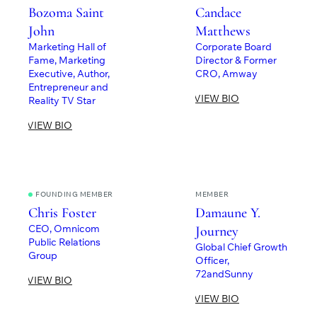
Bozoma Saint
Candace
John
Matthews
Marketing Hall of
Corporate Board
Fame, Marketing
Director & Former
Executive, Author,
CRO, Amway
Entrepreneur and
VIEW BIO
Reality TV Star
VIEW BIO
FOUNDING MEMBER
MEMBER
Chris Foster
Damaune Y.
CEO, Omnicom
Journey
Public Relations
Global Chief Growth
Group
Officer,
72andSunny
VIEW BIO
VIEW BIO