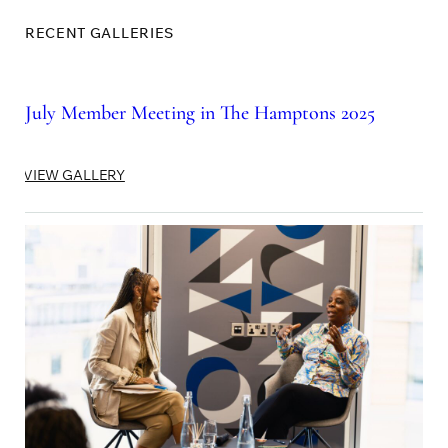
RECENT GALLERIES
July Member Meeting in The Hamptons 2025
VIEW GALLERY