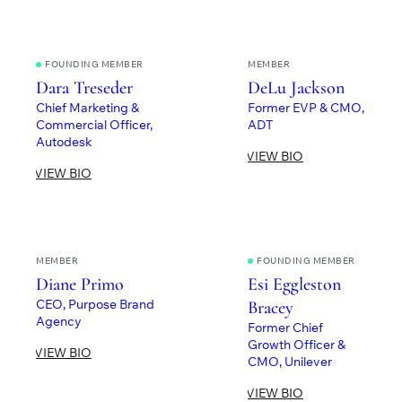
FOUNDING MEMBER
MEMBER
Dara Treseder
DeLu Jackson
Chief Marketing &
Former EVP & CMO,
Commercial Officer,
ADT
Autodesk
VIEW BIO
VIEW BIO
MEMBER
FOUNDING MEMBER
Diane Primo
Esi Eggleston
CEO, Purpose Brand
Bracey
Agency
Former Chief
Growth Officer &
VIEW BIO
CMO, Unilever
VIEW BIO