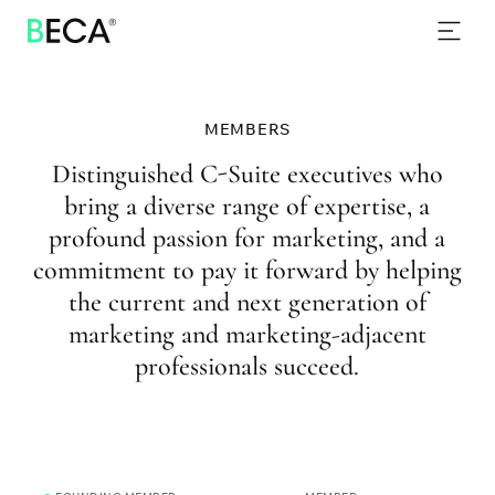
PROGRAMS
SKIP
TO
EVENTS
MAIN
CONTENT
NEWS & INSIGHTS
MEMBERS
CONTACT
Distinguished C-Suite executives who
bring a diverse range of expertise, a
profound passion for marketing, and a
commitment to pay it forward by helping
the current and next generation of
marketing and marketing-adjacent
professionals succeed.