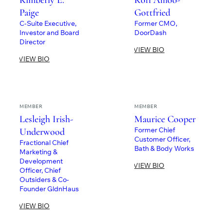
Kimberly E.
Kofi Amoo-
Paige
Gottfried
C-Suite Executive,
Former CMO,
Investor and Board
DoorDash
Director
VIEW BIO
VIEW BIO
MEMBER
MEMBER
Lesleigh Irish-
Maurice Cooper
Former Chief
Underwood
Customer Officer,
Fractional Chief
Bath & Body Works
Marketing &
Development
VIEW BIO
Officer, Chief
Outsiders & Co-
Founder GldnHaus
VIEW BIO