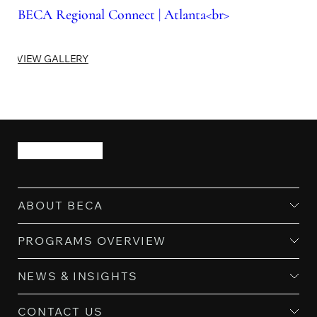
BECA Regional Connect | Atlanta<br>
VIEW GALLERY
ABOUT BECA
PROGRAMS OVERVIEW
NEWS & INSIGHTS
CONTACT US