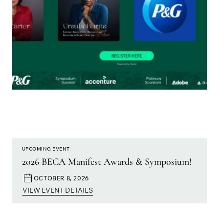
UPCOMING EVENT
2026 BECA Manifest Awards & Symposium!
OCTOBER 8, 2026
VIEW EVENT DETAILS