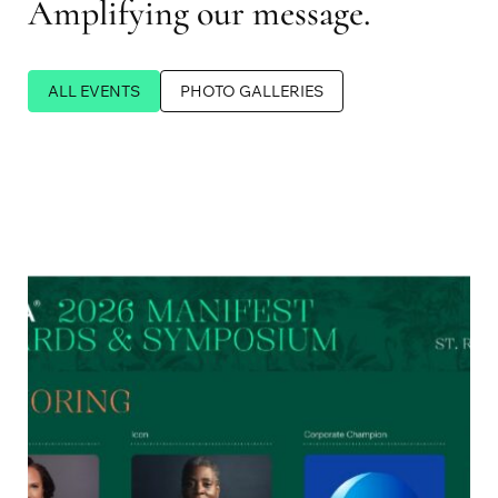
Amplifying our message.
ALL EVENTS
PHOTO GALLERIES