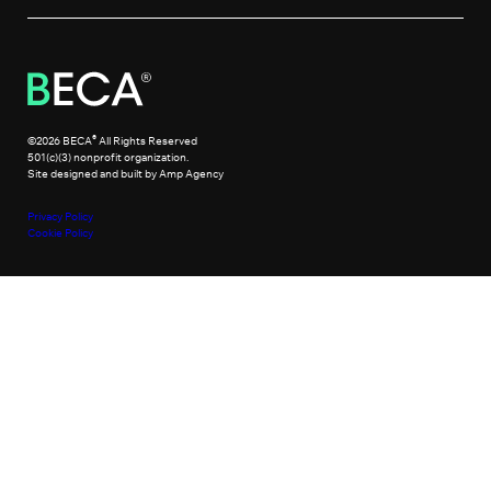
®
©2026 BECA
All Rights Reserved
501(c)(3) nonprofit organization.
Site designed and built by Amp Agency
Privacy Policy
Cookie Policy