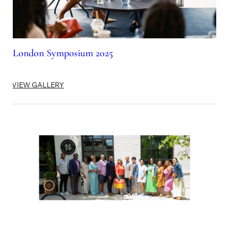
London Symposium 2025
VIEW GALLERY