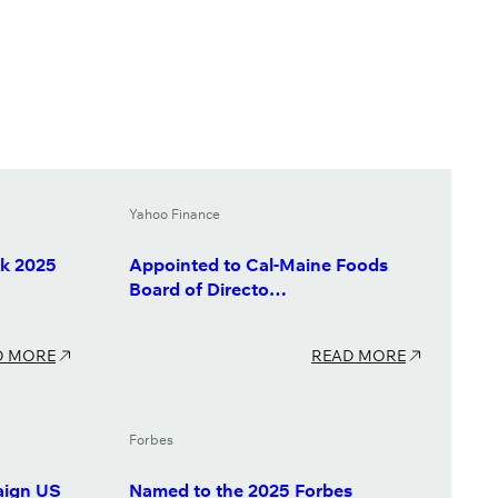
Yahoo Finance
k 2025
Appointed to Cal-Maine Foods
Board of Directo…
D MORE
READ MORE
Forbes
aign US
Named to the 2025 Forbes