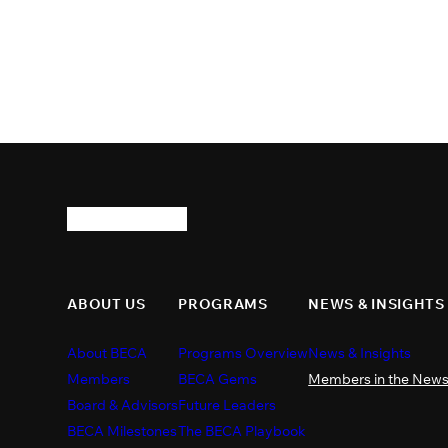
ABOUT US
PROGRAMS
NEWS & INSIGHTS
About BECA
Programs Overview
News & Insights
Members
BECA Gems
Members in the New
Board & Advisors
Future Leaders
BECA Milestones
The BECA Playbook