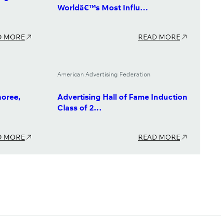
Worldâ€™s Most Influ…
D MORE
READ MORE
American Advertising Federation
oree,
Advertising Hall of Fame Induction
Class of 2…
D MORE
READ MORE