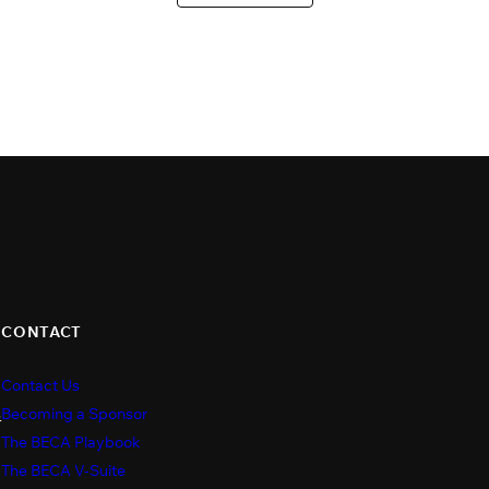
CONTACT
Contact Us
s
Becoming a Sponsor
The BECA Playbook
The BECA V-Suite