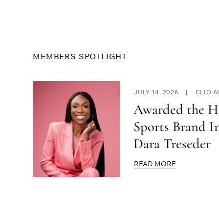
MEMBERS SPOTLIGHT
JULY 14, 2026
|
CLIO 
Awarded the H
Sports Brand I
Dara Treseder
READ MORE