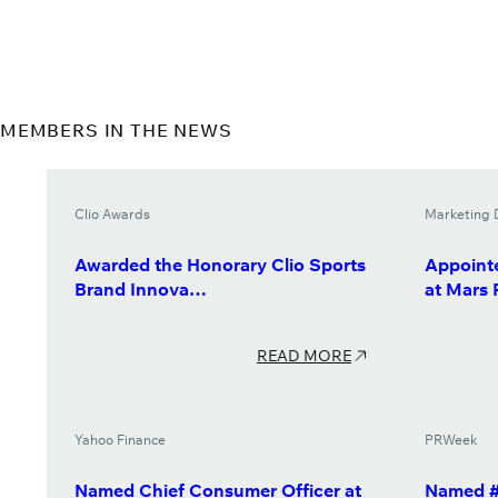
MEMBERS IN THE NEWS
Clio Awards
Marketing 
Awarded the Honorary Clio Sports
Appointe
Brand Innova…
at Mars
READ MORE
Yahoo Finance
PRWeek
Named Chief Consumer Officer at
Named #