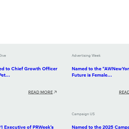
Dive
Advertising Week
d to Chief Growth Officer
Named to the “AWNewYor
 Pet…
Future is Female…
READ MORE
REA
Campaign US
1 Executive of PRWeek’s
Named to the 2025 Camp