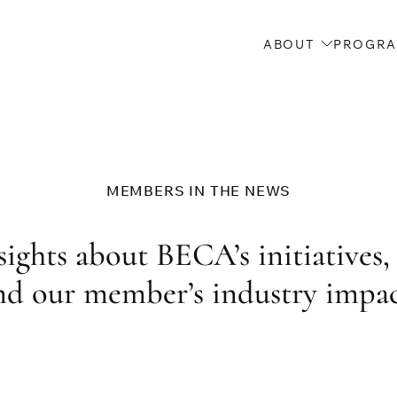
ABOUT
PROGR
MEMBERS IN THE NEWS
ights about BECA’s initiatives, 
nd our member’s industry impac