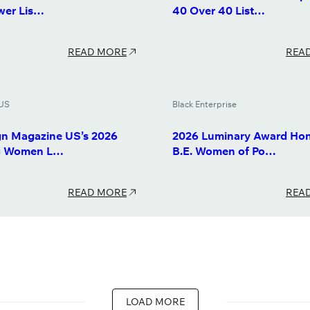
wer Lis…
40 Over 40 List…
READ MORE
REA
US
Black Enterprise
n Magazine US’s 2026
2026 Luminary Award Hon
ng Women L…
B.E. Women of Po…
READ MORE
REA
LOAD MORE