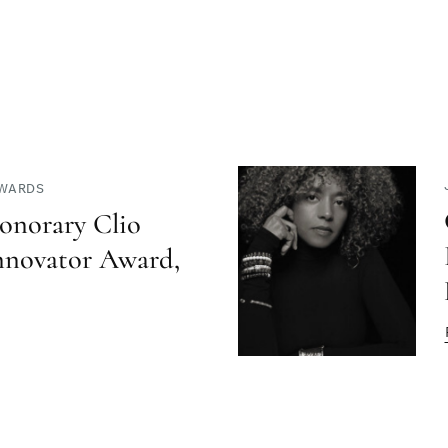
AWARDS
onorary Clio
nnovator Award,