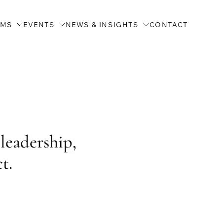
AMS
EVENTS
NEWS & INSIGHTS
CONTACT
leadership,
t.