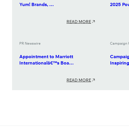
Yum! Brands, …
2025 Po
READ MORE
PR Newswire
Campaign 
Appointment to Marriott
Campaig
Internationalâ€™s Boa…
Inspiri
READ MORE