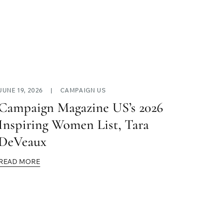
JUNE 19, 2026
|
CAMPAIGN US
Campaign Magazine US’s 2026
Inspiring Women List, Tara
DeVeaux
READ MORE