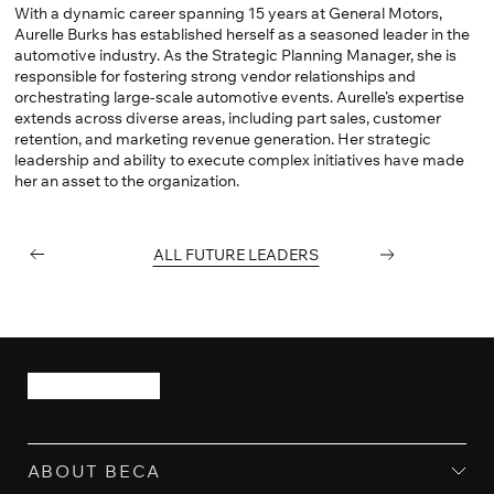
With a dynamic career spanning 15 years at General Motors,
Aurelle Burks has established herself as a seasoned leader in the
automotive industry. As the Strategic Planning Manager, she is
responsible for fostering strong vendor relationships and
orchestrating large-scale automotive events. Aurelle’s expertise
extends across diverse areas, including part sales, customer
retention, and marketing revenue generation. Her strategic
leadership and ability to execute complex initiatives have made
her an asset to the organization.
PREVIOUS
ALL FUTURE LEADERS
NEXT
ABOUT BECA