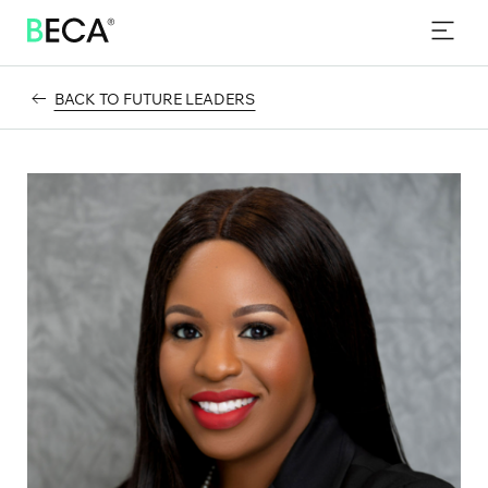
PROGRAMS
SKIP
TO
EVENTS
MAIN
CONTENT
BACK TO FUTURE LEADERS
NEWS & INSIGHTS
CONTACT