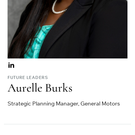
Visit
Aurelle
FUTURE LEADERS
Burks
Aurelle Burks
on
Linkedin
Strategic Planning Manager, General Motors