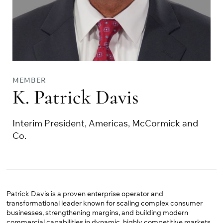
MEMBER
K. Patrick Davis
Interim President, Americas, McCormick and
Co.
Patrick Davis is a proven enterprise operator and
transformational leader known for scaling complex consumer
businesses, strengthening margins, and building modern
commercial capabilities in dynamic, highly competitive markets.