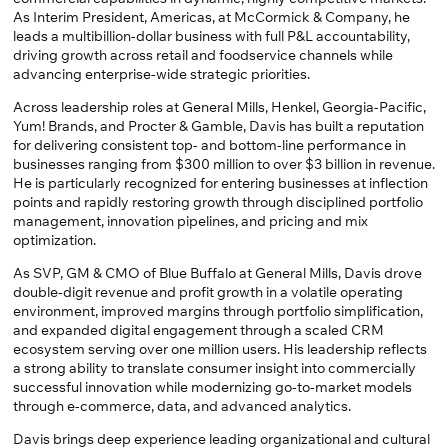
As Interim President, Americas, at McCormick & Company, he
leads a multibillion-dollar business with full P&L accountability,
driving growth across retail and foodservice channels while
advancing enterprise-wide strategic priorities.
Across leadership roles at General Mills, Henkel, Georgia-Pacific,
Yum! Brands, and Procter & Gamble, Davis has built a reputation
for delivering consistent top- and bottom-line performance in
businesses ranging from $300 million to over $3 billion in revenue.
He is particularly recognized for entering businesses at inflection
points and rapidly restoring growth through disciplined portfolio
management, innovation pipelines, and pricing and mix
optimization.
As SVP, GM & CMO of Blue Buffalo at General Mills, Davis drove
double-digit revenue and profit growth in a volatile operating
environment, improved margins through portfolio simplification,
and expanded digital engagement through a scaled CRM
ecosystem serving over one million users. His leadership reflects
a strong ability to translate consumer insight into commercially
successful innovation while modernizing go-to-market models
through e-commerce, data, and advanced analytics.
Davis brings deep experience leading organizational and cultural