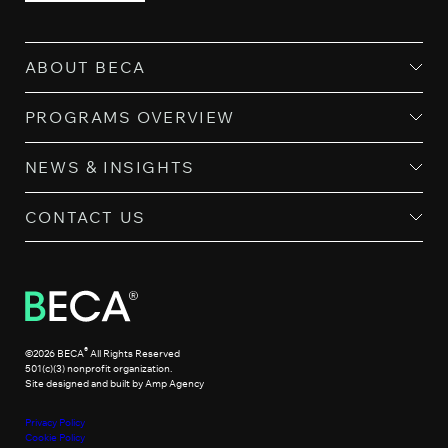
ABOUT BECA
PROGRAMS OVERVIEW
NEWS & INSIGHTS
CONTACT US
®
©2026 BECA
All Rights Reserved
501(c)(3) nonprofit organization.
Site designed and built by Amp Agency
Privacy Policy
Cookie Policy