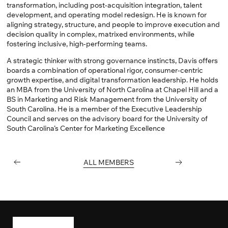
transformation, including post-acquisition integration, talent
development, and operating model redesign. He is known for
aligning strategy, structure, and people to improve execution and
decision quality in complex, matrixed environments, while
fostering inclusive, high-performing teams.
A strategic thinker with strong governance instincts, Davis offers
boards a combination of operational rigor, consumer-centric
growth expertise, and digital transformation leadership. He holds
an MBA from the University of North Carolina at Chapel Hill and a
BS in Marketing and Risk Management from the University of
South Carolina. He is a member of the Executive Leadership
Council and serves on the advisory board for the University of
South Carolina’s Center for Marketing Excellence
PREVIOUS
ALL MEMBERS
NEXT