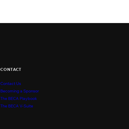
CONTACT
Contact Us
s
Becoming a Sponsor
The BECA Playbook
The BECA V-Suite