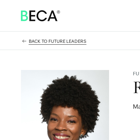
SKIP
TO
MAIN
CONTENT
BACK TO FUTURE LEADERS
FU
Ma