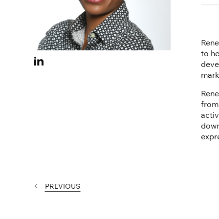
Rene
to h
Visit
deve
Renee
mark
Ervin
Rene
on
from
Linkedin
acti
downt
expr
PREVIOUS