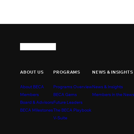
ABOUT US
PROGRAMS
NEWS & INSIGHTS
About BECA
Programs Overview
News & Insights
Members
BECA Gems
Members in the New
Board & Advisors
Future Leaders
BECA Milestones
The BECA Playbook
V-Suite