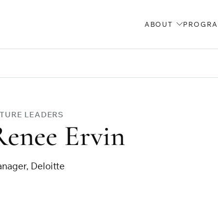
ABOUT
PROGR
TURE LEADERS
Renee Ervin
nager, Deloitte