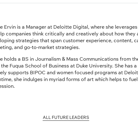
e Ervin is a Manager at Deloitte Digital, where she leverage
elp companies think critically and creatively about how they
loping strategies that span customer experience, content, 
eting, and go-to-market strategies.
e holds a BS in Journalism & Mass Communications from the
 the Fuqua School of Business at Duke University. She has a
vely supports BIPOC and women focused programs at Deloitte
ime, she indulges in myriad forms of art which helps to fuel h
ession.
ALL FUTURE LEADERS