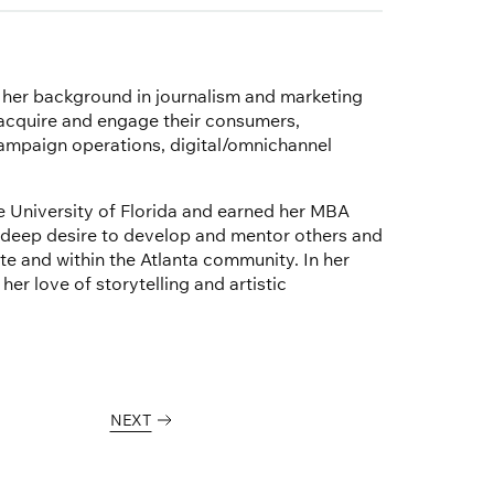
s her background in journalism and marketing
 acquire and engage their consumers,
campaign operations, digital/omnichannel
 University of Florida and earned her MBA
 deep desire to develop and mentor others and
 and within the Atlanta community. In her
er love of storytelling and artistic
NEXT