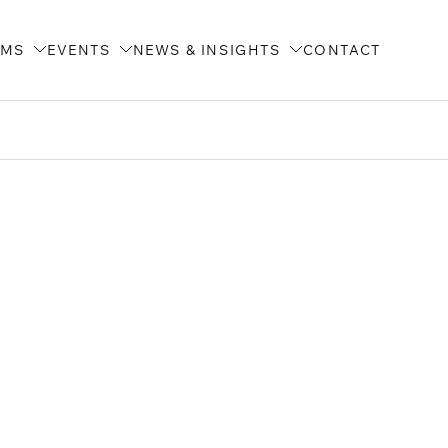
AMS
EVENTS
NEWS & INSIGHTS
CONTACT