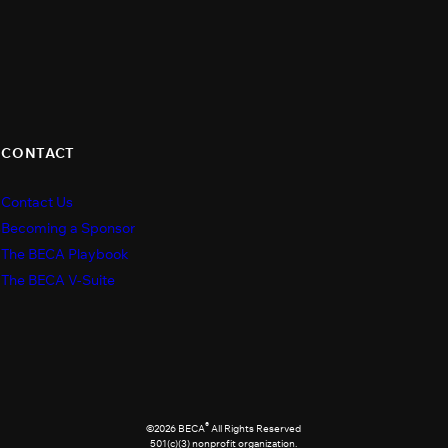
CONTACT
Contact Us
s
Becoming a Sponsor
The BECA Playbook
The BECA V-Suite
®
©2026 BECA
All Rights Reserved
501(c)(3) nonprofit organization.