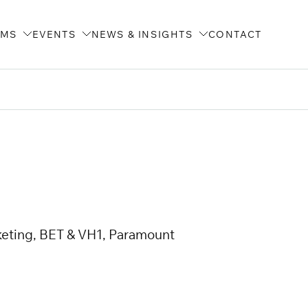
AMS
EVENTS
NEWS & INSIGHTS
CONTACT
keting, BET & VH1, Paramount