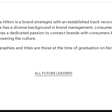
 Hilton is a brand strategist with an established track recor
a has a diverse background in brand management, consumer 
has a dedicated passion to connect brands with consumers b
wering the culture.
graphies and titles are those at the time of graduation on N
ALL FUTURE LEADERS