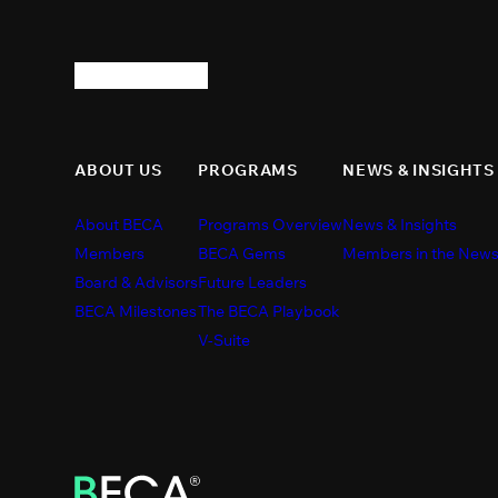
ABOUT US
PROGRAMS
NEWS & INSIGHTS
About BECA
Programs Overview
News & Insights
Members
BECA Gems
Members in the New
Board & Advisors
Future Leaders
BECA Milestones
The BECA Playbook
V-Suite