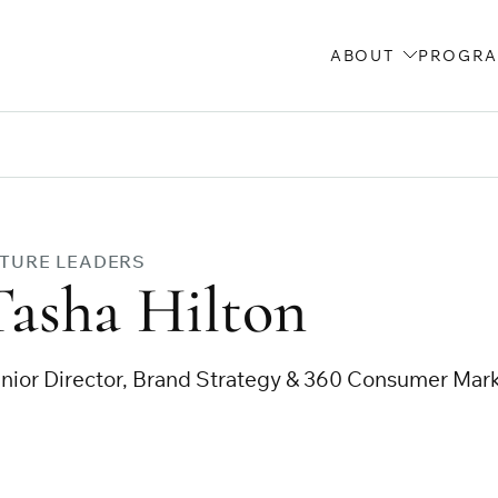
ABOUT
PROGR
TURE LEADERS
Tasha Hilton
nior Director, Brand Strategy & 360 Consumer Mar