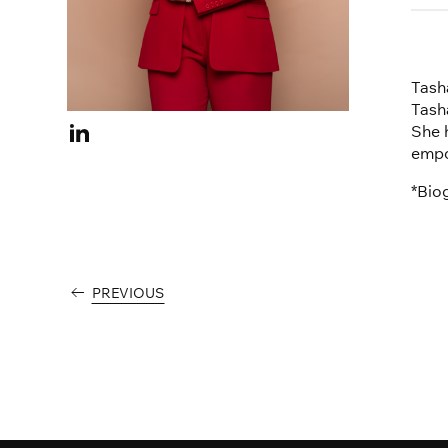
Tasha
Tash
She 
Visit
empo
Tasha
Hilton
*Bio
on
Linkedin
PREVIOUS