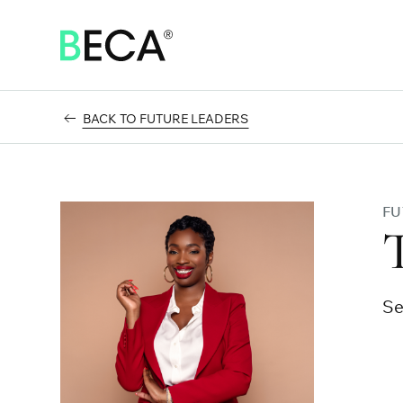
SKIP
TO
MAIN
CONTENT
BACK TO FUTURE LEADERS
FU
Se