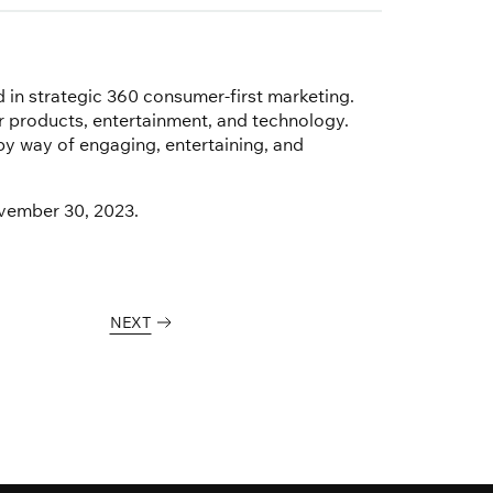
d in strategic 360 consumer-first marketing.
products, entertainment, and technology.
y way of engaging, entertaining, and
ovember 30, 2023.
NEXT