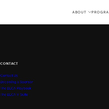
ABOUT
PROGR
CONTACT
Contact Us
s
Becoming a Sponsor
The BECA Playbook
The BECA V-Suite