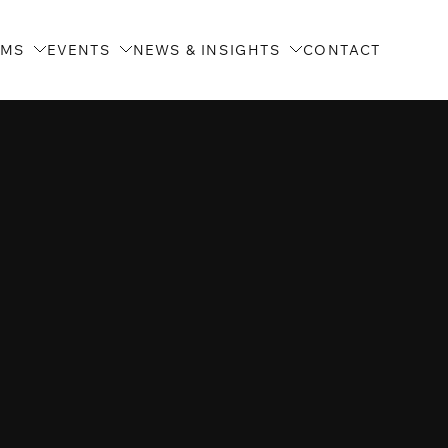
AMS
EVENTS
NEWS & INSIGHTS
CONTACT