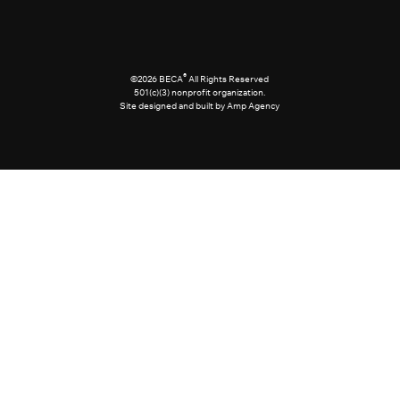
®
©2026 BECA
All Rights Reserved
501(c)(3) nonprofit organization.
Site designed and built by Amp Agency